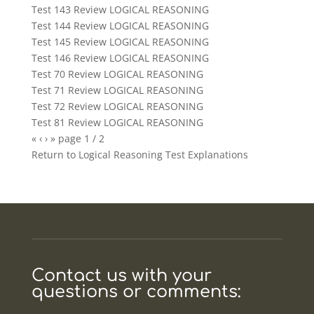
Test 143 Review LOGICAL REASONING
Test 144 Review LOGICAL REASONING
Test 145 Review LOGICAL REASONING
Test 146 Review LOGICAL REASONING
Test 70 Review LOGICAL REASONING
Test 71 Review LOGICAL REASONING
Test 72 Review LOGICAL REASONING
Test 81 Review LOGICAL REASONING
«
‹
›
»
page
1
/
2
Return to
Logical Reasoning Test Explanations
Contact us with your
questions or comments: