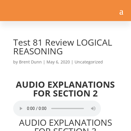
Test 81 Review LOGICAL
REASONING
by
Brent Dunn
|
May 6, 2020
| Uncategorized
AUDIO EXPLANATIONS
FOR SECTION 2
AUDIO EXPLANATIONS