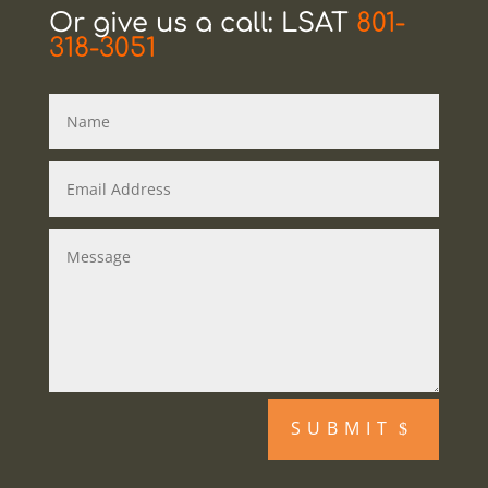
Or give us a call: LSAT
801-
318-3051
SUBMIT