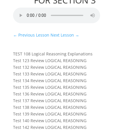
FOR SECTION 3
←
Previous Lesson
Next Lesson
→
TEST 108 Logical Reasoning Explanations
Test 123 Review LOGICAL REASONING
Test 132 Review LOGICAL REASONING
Test 133 Review LOGICAL REASONING
Test 134 Review LOGICAL REASONING
Test 135 Review LOGICAL REASONING
Test 136 Review LOGICAL REASONING
Test 137 Review LOGICAL REASONING
Test 138 Review LOGICAL REASONING
Test 139 Review LOGICAL REASONING
Test 140 Review LOGICAL REASONING
Test 142 Review LOGICAL REASONING