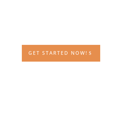
GET STARTED NOW!
The course that made ACE famous!
This course includes
80 hours of live
in class instruction and testing,
access to the online learning