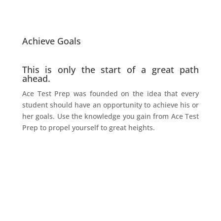
Achieve Goals
This is only the start of a great path
ahead.
Ace Test Prep was founded on the idea that every
student should have an opportunity to achieve his or
her goals. Use the knowledge you gain from Ace Test
Prep to propel yourself to great heights.
172 ACTUAL SCORE
“
I just got my score back for the September test. It was a 172. On my