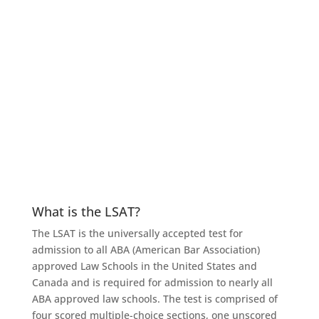
Here are the questions (and answers) we get most
often.
What is the LSAT?
The LSAT is the universally accepted test for
admission to all ABA (American Bar Association)
approved Law Schools in the United States and
Canada and is required for admission to nearly all
ABA approved law schools. The test is comprised of
four scored multiple-choice sections, one unscored