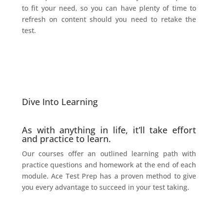
to fit your need, so you can have plenty of time to
refresh on content should you need to retake the
test.
Dive Into Learning
As with anything in life, it’ll take effort
and practice to learn.
Our courses offer an outlined learning path with
practice questions and homework at the end of each
module. Ace Test Prep has a proven method to give
you every advantage to succeed in your test taking.