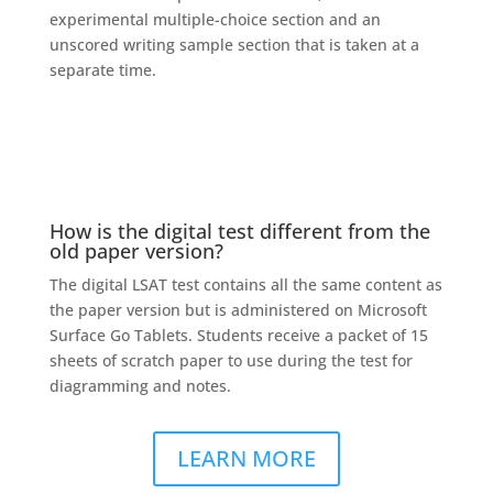
experimental multiple-choice section and an
unscored writing sample section that is taken at a
separate time.
How is the digital test different from the
old paper version?
The digital LSAT test contains all the same content as
the paper version but is administered on Microsoft
Surface Go Tablets. Students receive a packet of 15
sheets of scratch paper to use during the test for
diagramming and notes.
LEARN MORE