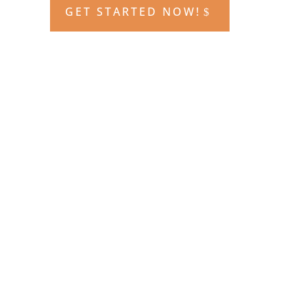
GET STARTED NOW!
All the content of the live class in an
on-demand format! This course
includes 80 hours of live in class
instruction and testing, access to the
online learning management
system, access to recorded lectures
and drills sessions for review, and
access to the audio and video
question explanations. Plus, the