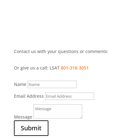
Contact us with your questions or comments:
Or give us a call: LSAT
801-318-3051
Name
Email Address
Message
Submit