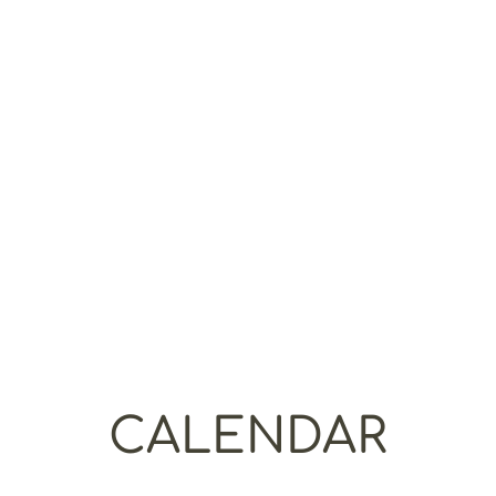
course is repeatable for up to one
full calendar year for free! The
course requires
one year of access to
the LawHub digital
LSAT®
tests
and
is all available on-demand, so you
can work at the pace that best fits
your schedule! You should plan on a
minimum of 200 hours of total study
time to get through all the course
work for this class.
CALENDAR