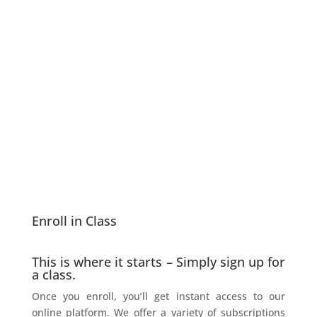
Enroll in Class
This is where it starts – Simply sign up for
a class.
Once you enroll, you’ll get instant access to our
online platform. We offer a variety of subscriptions