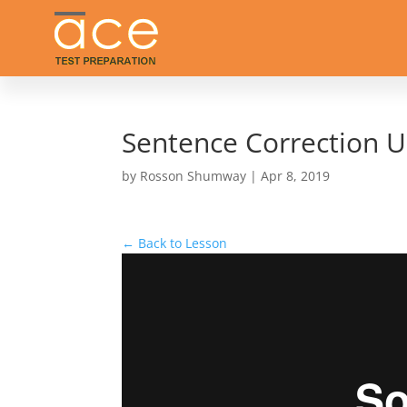
Sentence Correction U
by
Rosson Shumway
|
Apr 8, 2019
← Back to Lesson