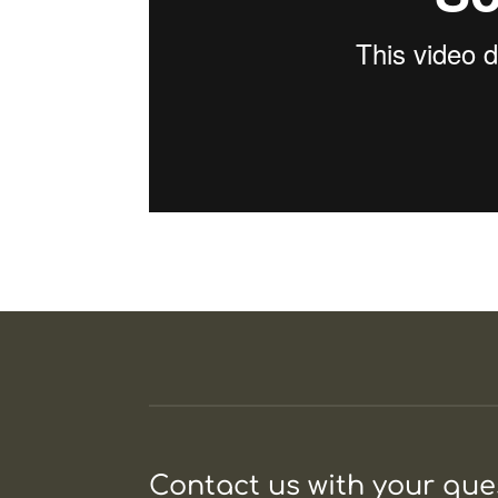
Contact us with your qu