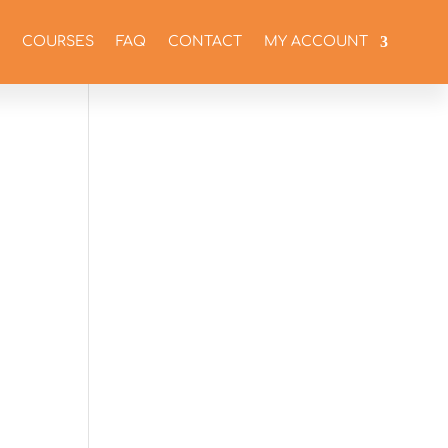
COURSES
FAQ
CONTACT
MY ACCOUNT