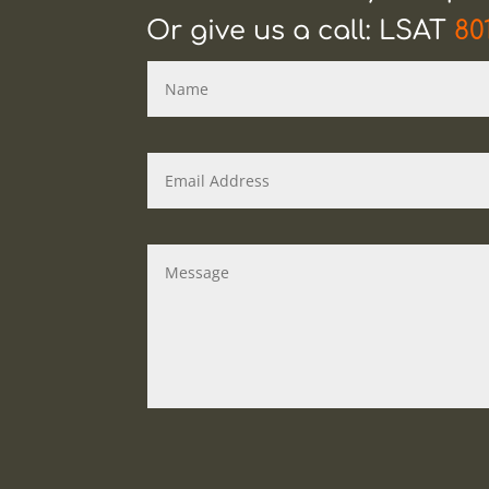
Or give us a call: LSAT
80