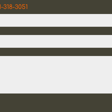
1-318-3051