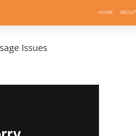
HOME
ABOUT
sage Issues