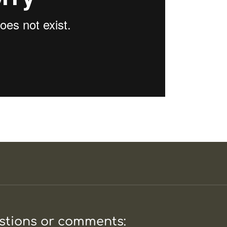
estions or comments: