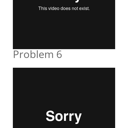
Problem 6