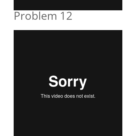
Problem 12