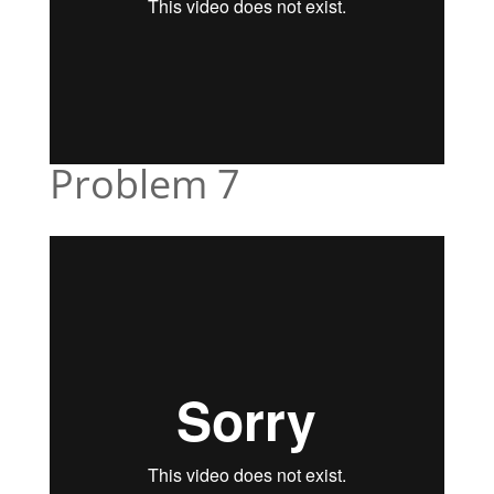
Problem 7