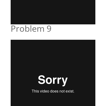
Problem 9