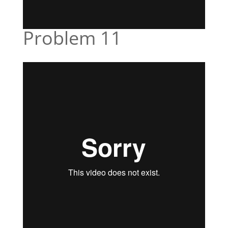
Problem 11