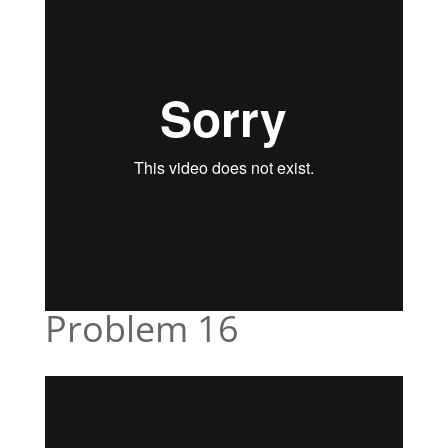
Problem 16