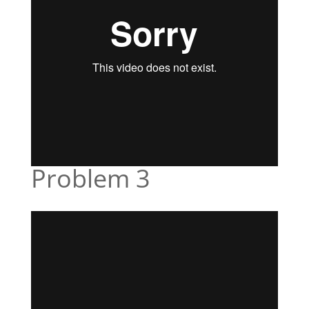
Problem 3