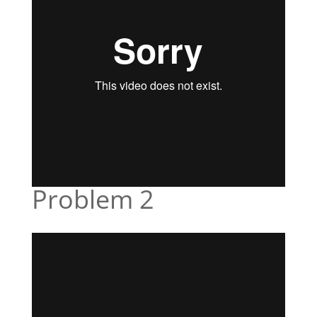
Problem 2