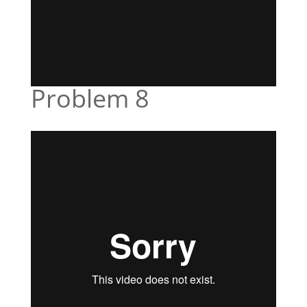
Problem 8