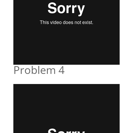
Problem 4