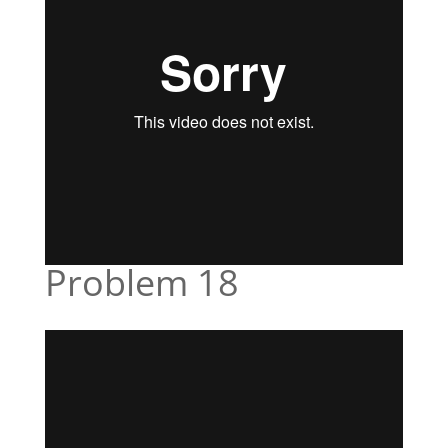
Problem 18