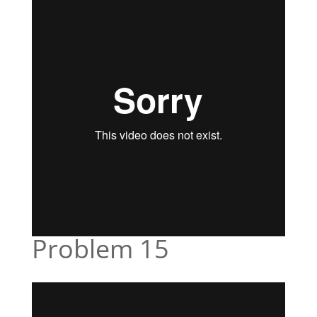
Problem 15