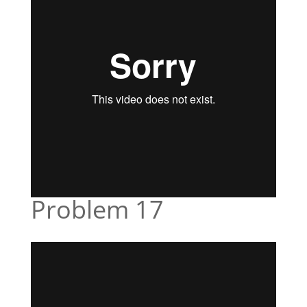
Problem 17