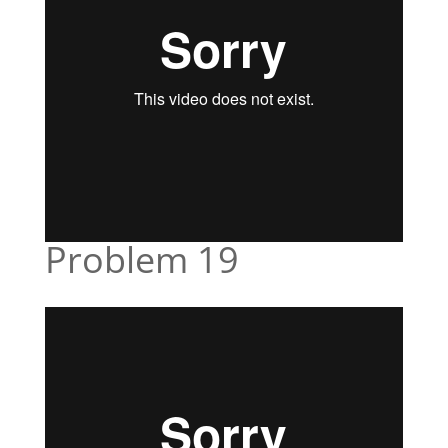
Problem 19