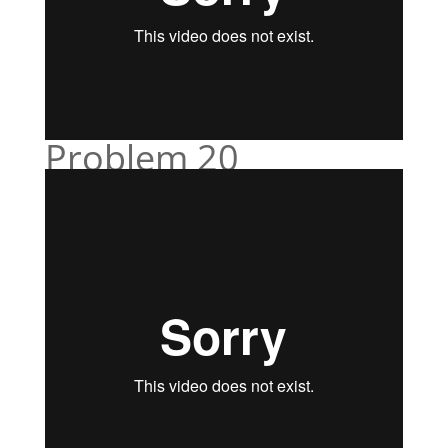
Problem 20