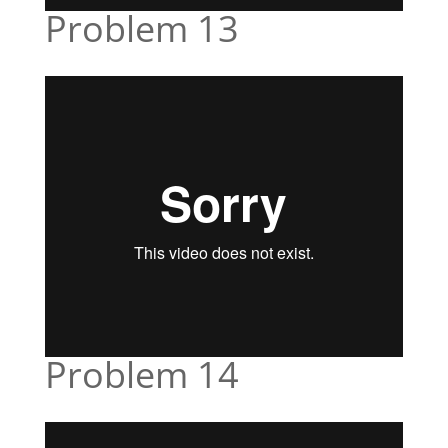
Problem 13
Problem 14