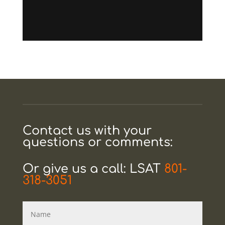
Contact us with your
questions or comments:
Or give us a call: LSAT
801-
318-3051