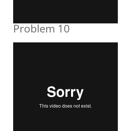
Problem 10