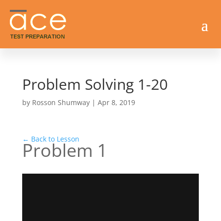
Problem Solving 1-20
by
Rosson Shumway
|
Apr 8, 2019
← Back to Lesson
Problem 1