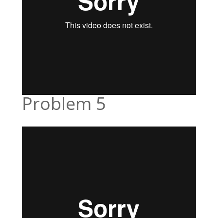
Problem 5