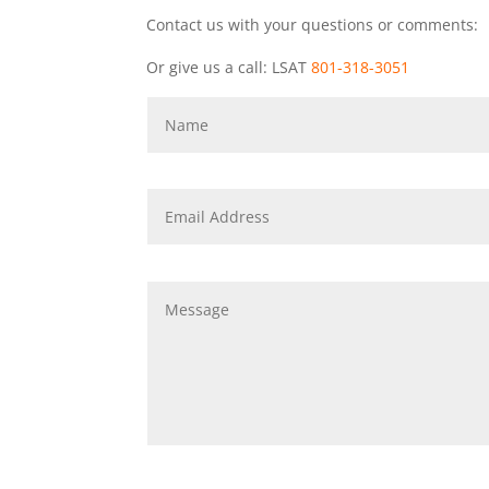
Contact us with your questions or comments:
Or give us a call: LSAT
801-318-3051