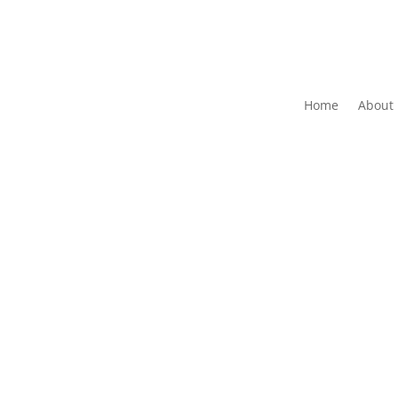
Home
About