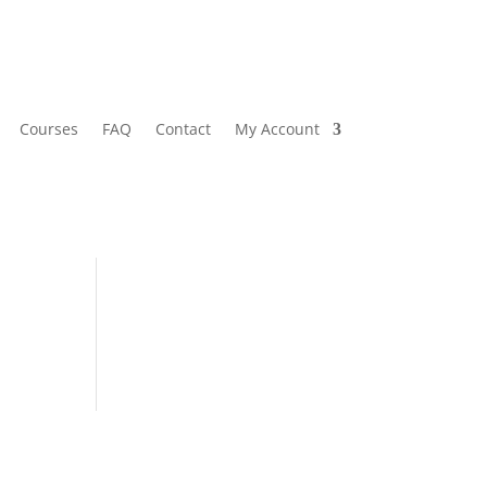
Courses
FAQ
Contact
My Account