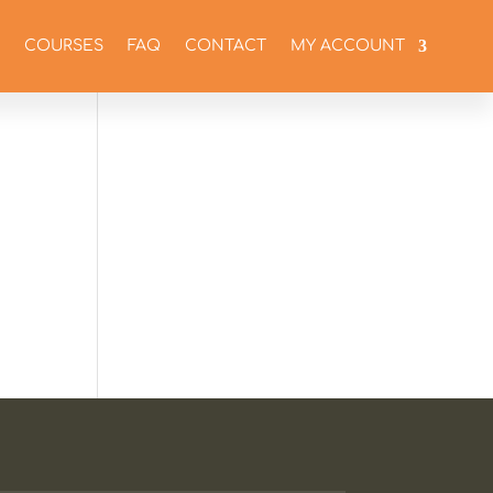
COURSES
FAQ
CONTACT
MY ACCOUNT