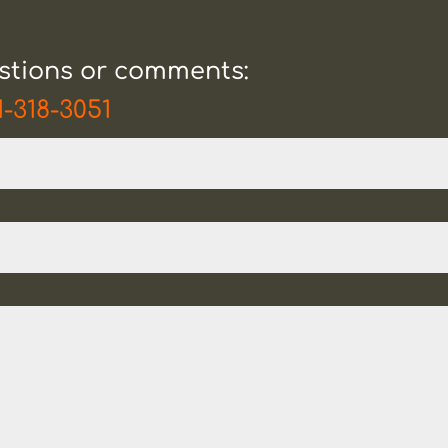
estions or comments:
1-318-3051