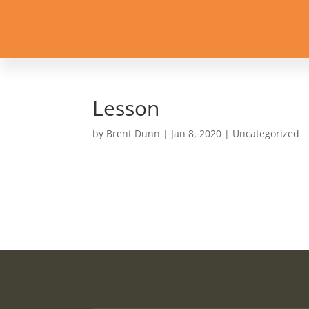
Lesson
by
Brent Dunn
|
Jan 8, 2020
| Uncategorized