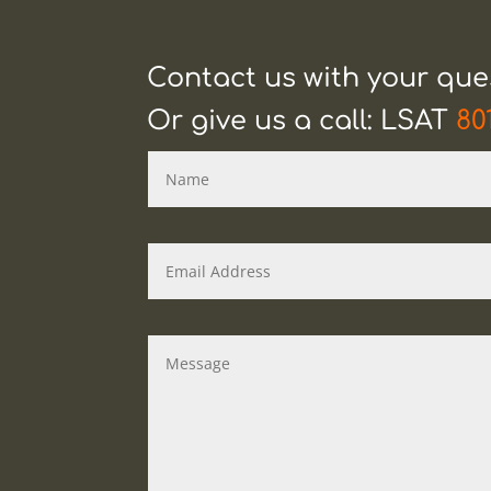
Contact us with your qu
Or give us a call: LSAT
80