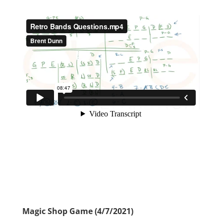
Magic Shop Game (4/7/2021)