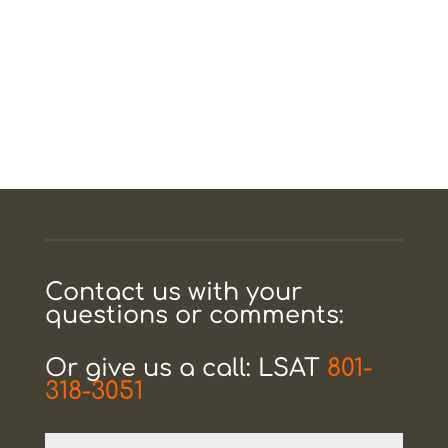
Contact us with your
questions or comments:
Or give us a call: LSAT
801-
318-3051