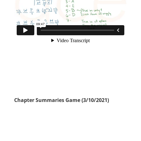
Chapter Summaries Game (3/10/2021)