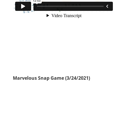
Marvelous Snap Game (3/24/2021)