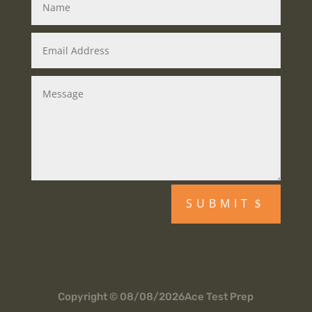
SUBMIT
Copyright © 08/08/2026Ace Test Prep