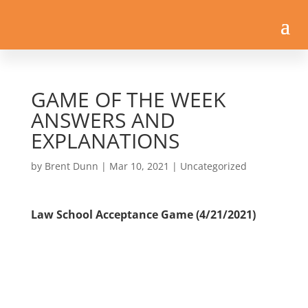
GAME OF THE WEEK
ANSWERS AND
EXPLANATIONS
by
Brent Dunn
|
Mar 10, 2021
| Uncategorized
Law School Acceptance Game (4/21/2021)