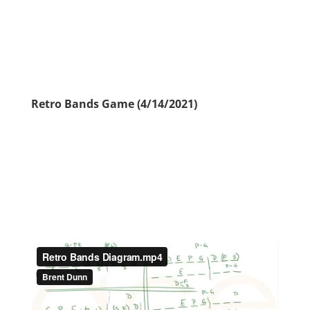
Retro Bands Game (4/14/2021)