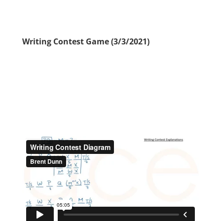
Writing Contest Game (3/3/2021)