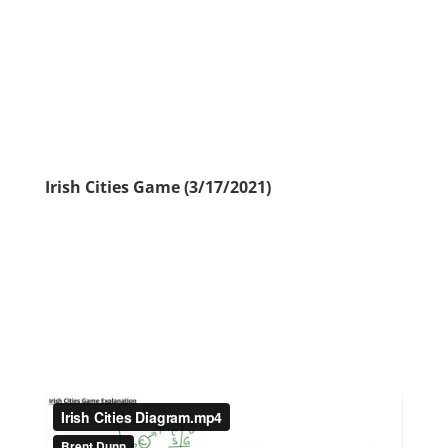
Irish Cities Game (3/17/2021)