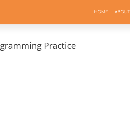
HOME
ABOUT
agramming Practice