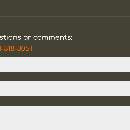
estions or comments:
1-318-3051