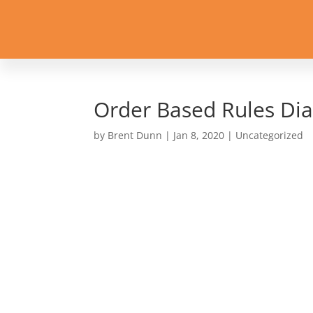
Order Based Rules Di
by
Brent Dunn
|
Jan 8, 2020
| Uncategorized