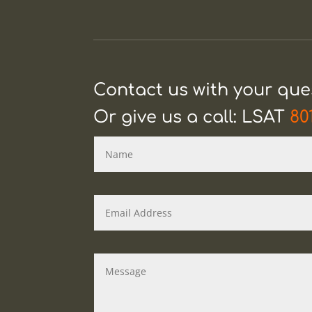
Contact us with your qu
Or give us a call: LSAT
80