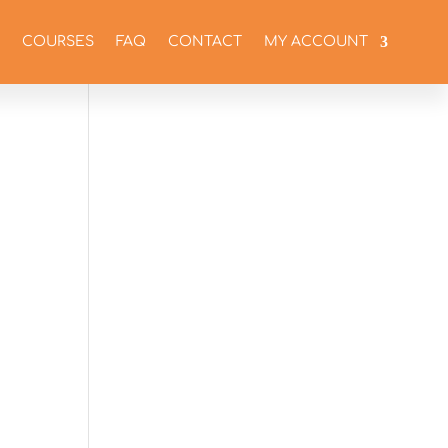
COURSES
FAQ
CONTACT
MY ACCOUNT