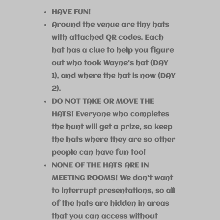
HAVE FUN!
Around the venue are tiny hats
with attached QR codes. Each
hat has a clue to help you figure
out who took Wayne’s hat (DAY
1), and where the hat is now (DAY
2).
DO NOT TAKE OR MOVE THE
HATS! Everyone who completes
the hunt will get a prize, so keep
the hats where they are so other
people can have fun too!
NONE OF THE HATS ARE IN
MEETING ROOMS! We don’t want
to interrupt presentations, so all
of the hats are hidden in areas
that you can access without