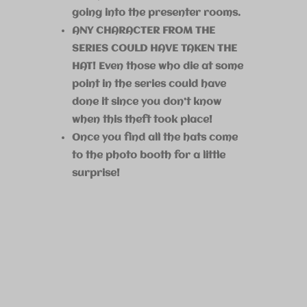
going into the presenter rooms.
ANY CHARACTER FROM THE
SERIES COULD HAVE TAKEN THE
HAT! Even those who die at some
point in the series could have
done it since you don’t know
when this theft took place!
Once you find all the hats come
to the photo booth for a little
surprise!