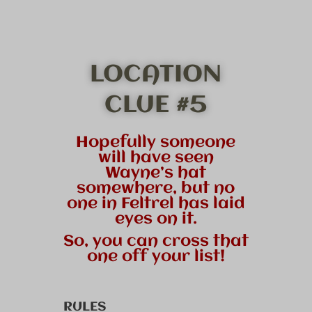
LOCATION
CLUE #5
Hopefully someone
will have seen
Wayne’s hat
somewhere, but no
one in Feltrel has laid
eyes on it.
So, you can cross that
one off your list!
RULES