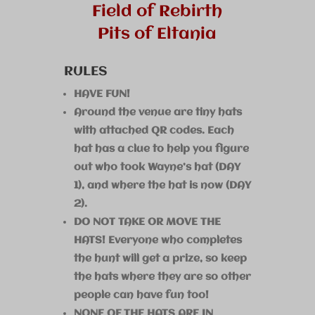
Field of Rebirth
Pits of Eltania
RULES
HAVE FUN!
Around the venue are tiny hats
with attached QR codes. Each
hat has a clue to help you figure
out who took Wayne’s hat (DAY
1), and where the hat is now (DAY
2).
DO NOT TAKE OR MOVE THE
HATS! Everyone who completes
the hunt will get a prize, so keep
the hats where they are so other
people can have fun too!
NONE OF THE HATS ARE IN