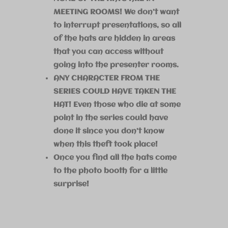
MEETING ROOMS! We don’t want
to interrupt presentations, so all
of the hats are hidden in areas
that you can access without
going into the presenter rooms.
ANY CHARACTER FROM THE
SERIES COULD HAVE TAKEN THE
HAT! Even those who die at some
point in the series could have
done it since you don’t know
when this theft took place!
Once you find all the hats come
to the photo booth for a little
surprise!