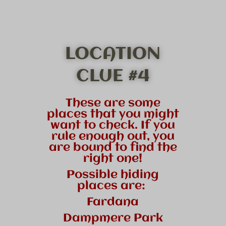
LOCATION
CLUE #4
These are some
places that you might
want to check. If you
rule enough out, you
are bound to find the
right one!
Possible hiding
places are:
Fardana
Dampmere Park